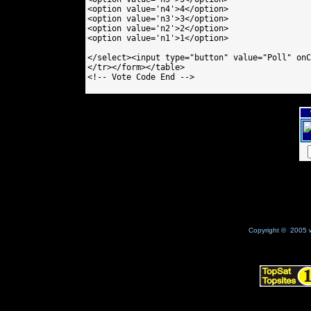
<option value='n4'>4</option>

<option value='n3'>3</option>

<option value='n2'>2</option>

<option value='n1'>1</option>

</select><input type="button" value="Poll" onC
</tr></form></table>

<!-- Vote Code End -->

Copyright © 2005 w