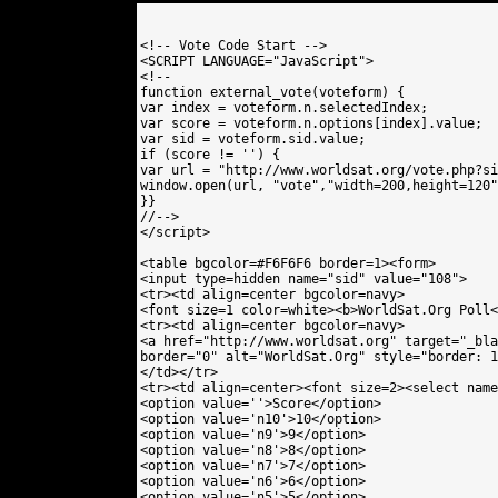
<!-- Vote Code Start -->

<SCRIPT LANGUAGE="JavaScript">

<!--

function external_vote(voteform) {

var index = voteform.n.selectedIndex;

var score = voteform.n.options[index].value;

var sid = voteform.sid.value;

if (score != '') {

var url = "http://www.worldsat.org/vote.php?si
window.open(url, "vote","width=200,height=120"
}}

//-->

</script>

<table bgcolor=#F6F6F6 border=1><form>

<input type=hidden name="sid" value="108"> 

<tr><td align=center bgcolor=navy>

<font size=1 color=white><b>WorldSat.Org Poll<
<tr><td align=center bgcolor=navy>

<a href="http://www.worldsat.org" target="_bla
border="0" alt="WorldSat.Org" style="border: 1
</td></tr>

<tr><td align=center><font size=2><select name
<option value=''>Score</option>

<option value='n10'>10</option>

<option value='n9'>9</option>

<option value='n8'>8</option>

<option value='n7'>7</option>

<option value='n6'>6</option>

<option value='n5'>5</option>
