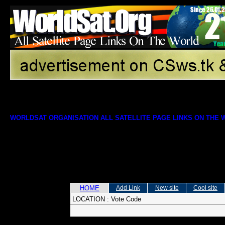
WORLDSAT ORGANISATION ALL SATELLITE PAGE LINKS ON THE
HOME
Add Link
New site
Cool site
LOCATION :
Vote Code