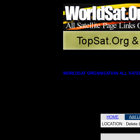
WORLDSAT ORGANISATION ALL SATEL
HOME
Add L
LOCATION :
Delete 