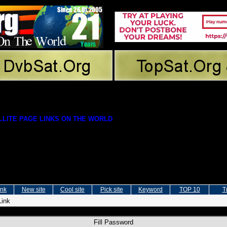
LITE PAGE LINKS ON THE WORLD
ink
New site
Cool site
Pick site
Keyword
TOP 10
T
Link
Fill Password