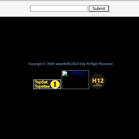
Copyright © 2005 www.WoRLDSaT.Org All Right Reserved