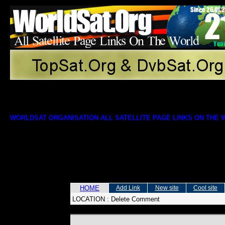
WORLDSAT ORGANISATION ALL SATELLITE PAGE LINKS ON THE
HOME
Add Link
New site
Cool site
LOCATION :
Delete Comment