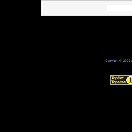
Copyright © 2005 w