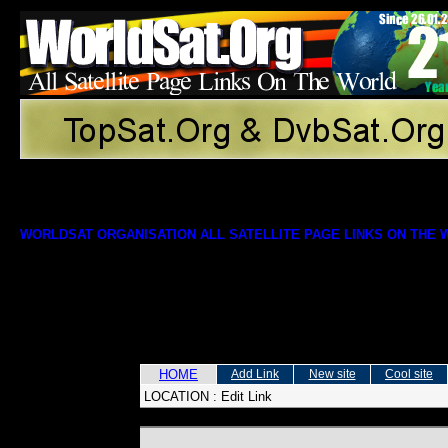
WORLDSAT ORGANISATION ALL SATELLITE PAGE LINKS ON THE
HOME
Add Link
New site
Cool site
LOCATION :
Edit Link