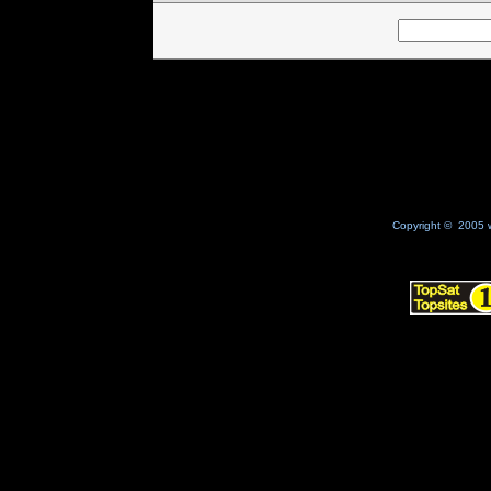
Copyright © 2005 w