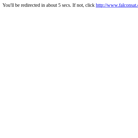
You'll be redirected in about 5 secs. If not, click
http://www.falconsat