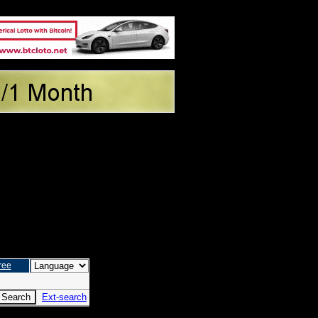
ree
Ext-search