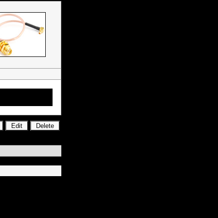
tors, RF