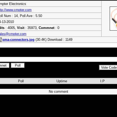
mpter Electronics
ttp://www.cmpter.com
oll Num : 14, Poll Ave : 5.50
4-13-2010
its
: 4005,
Visit
: 35973,
Commnet
: 0
ales@cmpter.com
sma-connectors.jpg
(30.4K) Download : 1149
ctors, SMA Connectors, MMCX Connectors, BNC connectors, N type connec
Assembly , GPS Antennas, GSM Antennas and Surge Arrestors
Poll
Uptime
I.P
No comment