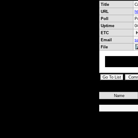
Title
C
URL
h
Poll
P
Uptime
0
ETC
H
Email
s
File
RF Coaxial Conne
Adapters, Cable 
Name