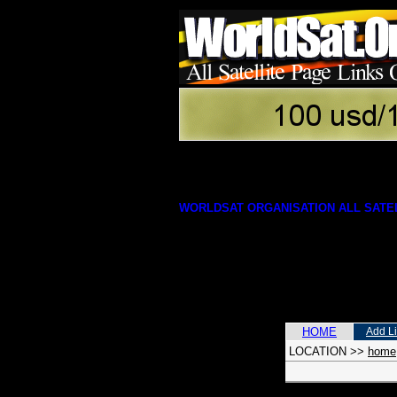
WORLDSAT ORGANISATION ALL SATEL
HOME
Add L
LOCATION
>>
home