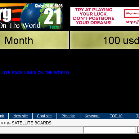
LITE PAGE LINKS ON THE WORLD
ink
New site
Cool site
Pick site
Keyword
TOP 10
T
>>
a- SATELLITE BOARDS