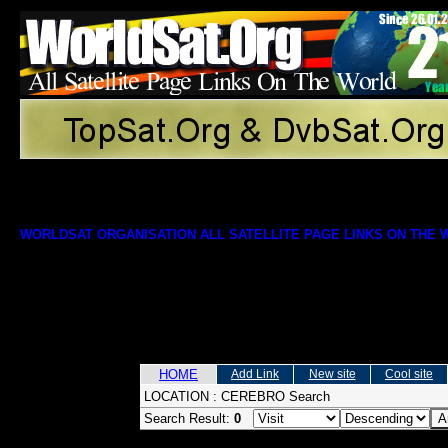
WORLDSAT ORGANISATION ALL SATELLITE PAGE LINKS ON THE
HOME
Add Link
New site
Cool site
LOCATION :
CEREBRO Search
Search Result:
0