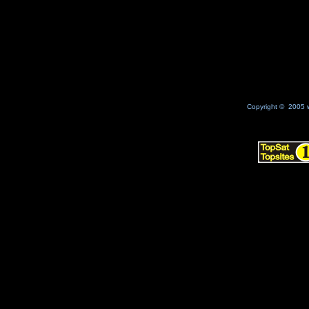
No Result
Copyright © 2005 w