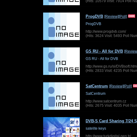
(Hits: 10579 Visit: 7914 Poll 
ProgDVB
[Review]
[Poll]
ProgDVB
http://www.progdvb.com/
(Hits: 3624 Visit: 5493 Poll N
GS RU - All for DVB
[Review
GS RU - All for DVB
http://www.gs.ru/si/DVBsoft.htm
(Hits: 2833 Visit: 4235 Poll N
SatCentrum
[Review]
[Poll]
SatCentrum
http://www.satcentrum.cz
(Hits: 2675 Visit: 4035 Poll N
DVB-S Card Sharing 7/24 S
satelite keys
http://www.turkdigital.gen.tr/