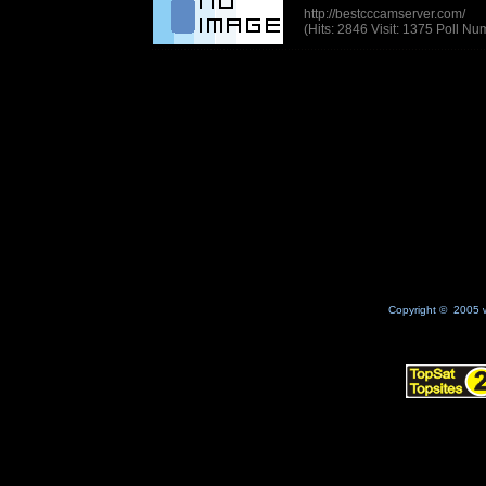
http://bestcccamserver.com/
(Hits: 2846 Visit: 1375 Poll N
Copyright © 2005 w