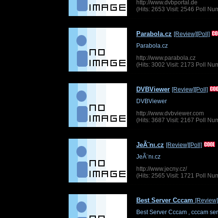
http://www.dvbportal.de
(Hits: 2653 Visit: 2546 Poll N
Parabola.cz
[Review]
[Poll]
Parabola.cz
http://www.parabola.cz
(Hits: 3002 Visit: 2173 Poll N
DVBViewer
[Review]
[Poll]
DVBViewer
http://www.dvbviewer.com
(Hits: 3687 Visit: 2167 Poll N
JeÃ¨nı.cz
[Review]
[Poll]
JeÃ¨nı.cz
http://www.jecny.cz/
(Hits: 2565 Visit: 1721 Poll N
Best Server Cccam
[Review]
Best Server Cccam , cccam ser