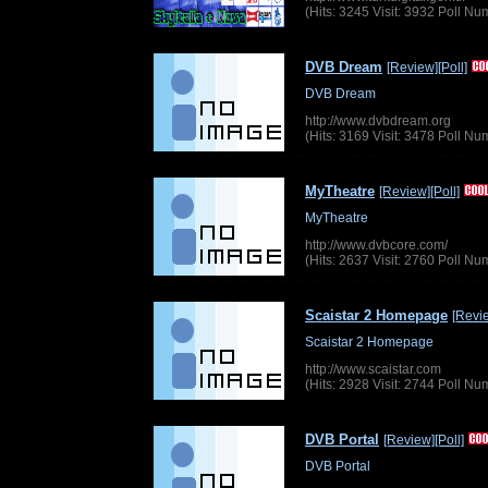
(Hits: 3245 Visit: 3932 Poll N
DVB Dream
[Review]
[Poll]
DVB Dream
http://www.dvbdream.org
(Hits: 3169 Visit: 3478 Poll N
MyTheatre
[Review]
[Poll]
MyTheatre
http://www.dvbcore.com/
(Hits: 2637 Visit: 2760 Poll N
Scaistar 2 Homepage
[Revi
Scaistar 2 Homepage
http://www.scaistar.com
(Hits: 2928 Visit: 2744 Poll N
DVB Portal
[Review]
[Poll]
DVB Portal