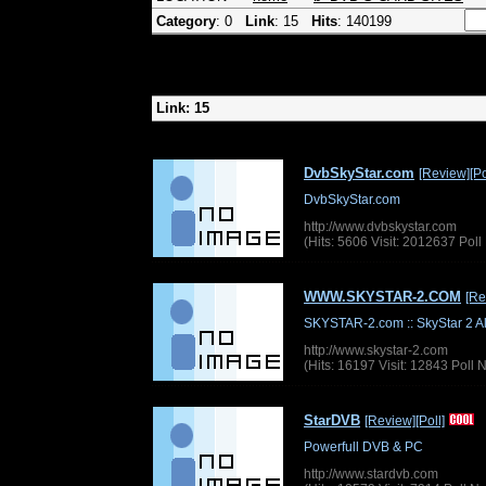
Category
: 0
Link
: 15
Hits
: 140199
Link: 15
DvbSkyStar.com
[Review]
[Po
DvbSkyStar.com
http://www.dvbskystar.com
(Hits: 5606 Visit: 2012637 Pol
WWW.SKYSTAR-2.COM
[Re
SKYSTAR-2.com :: SkyStar 2 
http://www.skystar-2.com
(Hits: 16197 Visit: 12843 Poll
StarDVB
[Review]
[Poll]
Powerfull DVB & PC
http://www.stardvb.com