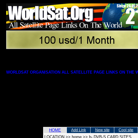
WORLDSAT ORGANISATION ALL SATELLITE PAGE LINKS ON THE
HOME
Add Link
New site
Cool site
LOCATION
>>
home
>>
b- DVB-S CARD SITES