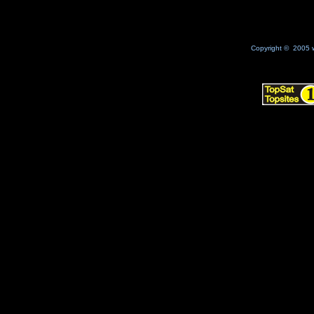
Copyright © 2005 w