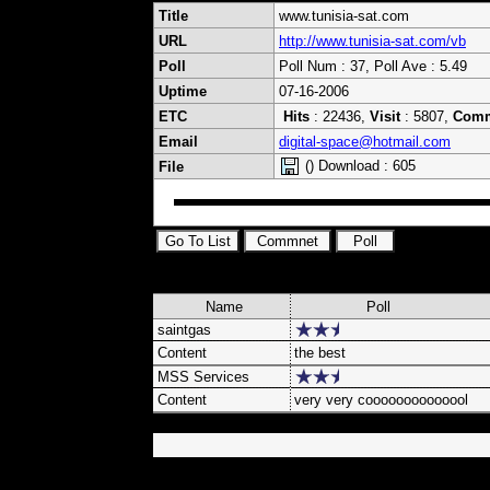
Title
www.tunisia-sat.com
URL
http://www.tunisia-sat.com/vb
Poll
Poll Num : 37, Poll Ave : 5.49
Uptime
07-16-2006
ETC
Hits
: 22436,
Visit
: 5807,
Com
Email
digital-space@hotmail.com
() Download : 605
File
Name
Poll
saintgas
Content
the best
MSS Services
Content
very very coooooooooooool