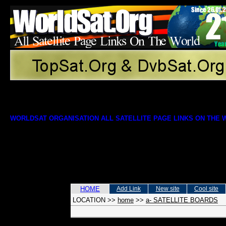
WORLDSAT ORGANISATION ALL SATELLITE PAGE LINKS ON THE
HOME
Add Link
New site
Cool site
LOCATION
>>
home
>>
a- SATELLITE BOARDS