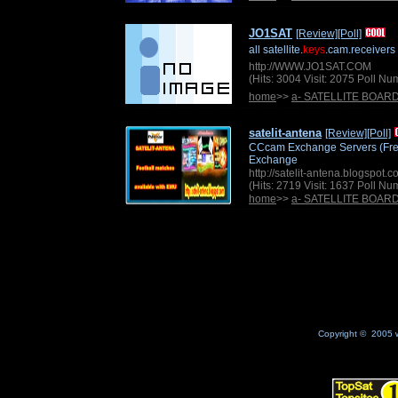
JO1SAT
[Review]
[Poll]
all satellite.
keys
.cam.receivers
http://WWW.JO1SAT.COM
(Hits: 3004 Visit: 2075 Poll N
home
>>
a- SATELLITE BOAR
satelit-antena
[Review]
[Poll]
CCcam Exchange Servers (Free)
Exchange
http://satelit-antena.blogspot.
(Hits: 2719 Visit: 1637 Poll N
home
>>
a- SATELLITE BOAR
Copyright © 2005 w