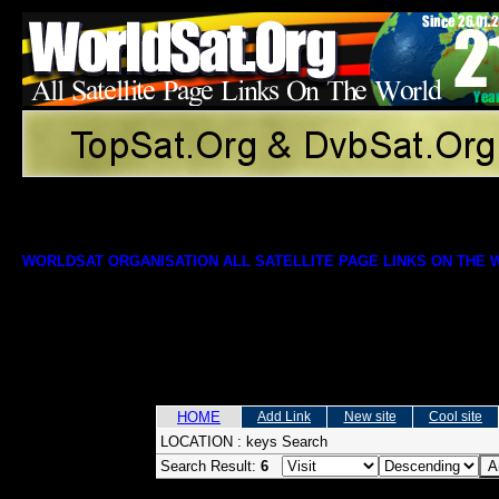
WORLDSAT ORGANISATION ALL SATELLITE PAGE LINKS ON THE
HOME
Add Link
New site
Cool site
LOCATION :
keys Search
Search Result:
6