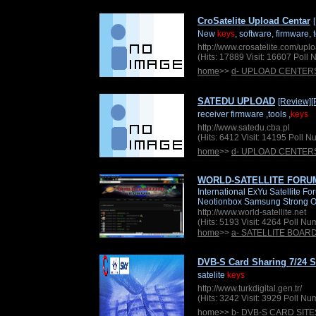
CroSatelite Upload Centar
New
keys
, software, firmware, 
http://www.crosatelite.com/upl
(Hits: 17889 Visit: 16607 Poll
home
>>
d- UPLOAD CENTER
SATEDU UPLOAD
[Review]
[
receiver firmware ,tools ,
keys
http://www.satedu.cba.pl
(Hits: 6412 Visit: 14195 Poll 
home
>>
d- UPLOAD CENTER
WORLD-SATELLITE FORU
International ExYu Satellite 
Neotionbox Samsung Strong O
http://www.world-satellite.net
(Hits: 5193 Visit: 4264 Poll N
home
>>
a- SATELLITE BOAR
DVB-S Card Sharing 7/24 S
satelite
keys
http://www.turkdigital.gen.tr/
(Hits: 3242 Visit: 3929 Poll N
home
>>
b- DVB-S CARD SITE