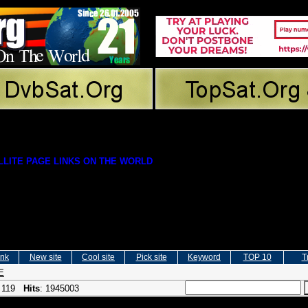
LITE PAGE LINKS ON THE WORLD
ink
New site
Cool site
Pick site
Keyword
TOP 10
T
E
: 119
Hits
: 1945003