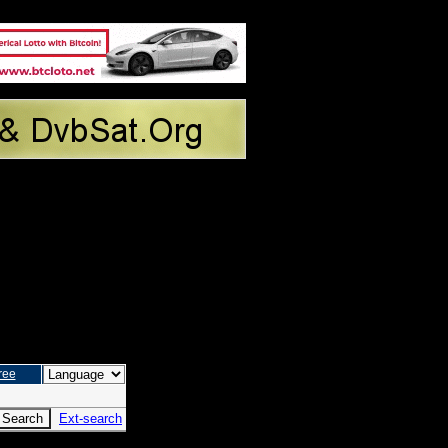
ree
Ext-search