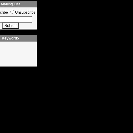
Mailing List
cribe
Unsubscribe
Keyword5