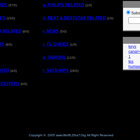
ARDS
g- PHILIPS RELATED
(37/0)
(1/0)
Subs
TES
h- NEXT & NEXTSTAR RELATED
(15/0)
(1/0)
MU RELATED
i- NEWS
(6/0)
(5/0)
RS
j- TV GUIDES
(6/0)
(1/0)
keys
-
canal+
-
1
-
k- VARIOUS
(12/0)
tps
-
humax
-
ATED
l- SATSHOPS
(4/0)
(28/0)
RECEIVERS
(0/0)
Copyright © 2005 www.WoRLDSaT.Org All Right Reserved