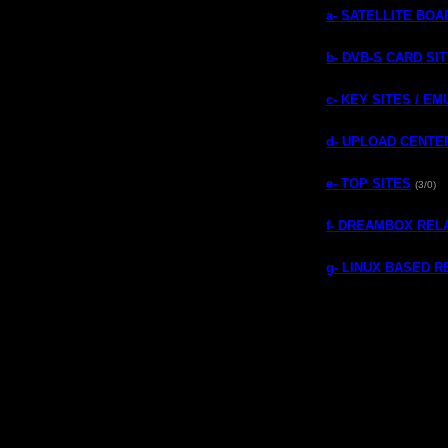
a- SATELLITE BO
b- DVB-S CARD SI
c- KEY SITES / E
d- UPLOAD CENTE
e- TOP SITES
(3/0)
f- DREAMBOX REL
g- LINUX BASED 