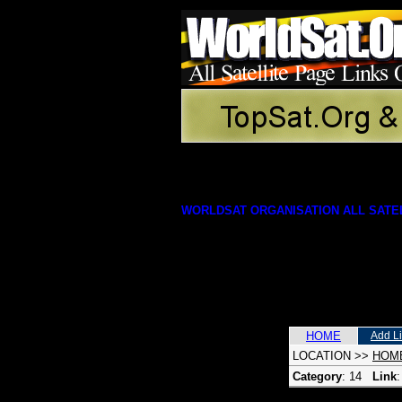
WORLDSAT ORGANISATION ALL SATEL
HOME
Add L
LOCATION
>>
HOM
Category
: 14
Link